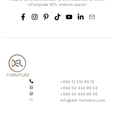
sifarişində 10% endirim qazan!
+994 12 510 86 10
+994 50 444 86 03
+994 50 444 86 00
info@del-furniture.com