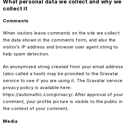
What personal data we collect and why we
collect it
Comments
When visitors leave comments on the site we collect
the data shown in the comments form, and also the
visitor’s IP address and browser user agent string to
help spam detection.
An anonymized string created from your email address
(also called a hash) may be provided to the Gravatar
service to see if you are using it. The Gravatar service
privacy policy is available here:
https://automattic.com/privacy/. After approval of your
comment, your profile picture is visible to the public in
the context of your comment.
Media