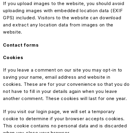
If you upload images to the website, you should avoid
uploading images with embedded location data (EXIF
GPS) included. Visitors to the website can download
and extract any location data from images on the
website.
Contact forms
Cookies
If you leave a comment on our site you may opt-in to
saving your name, email address and website in
cookies. These are for your convenience so that you do
not have to fill in your details again when you leave
another comment. These cookies will last for one year.
If you visit our login page, we will set a temporary
cookie to determine if your browser accepts cookies.
This cookie contains no personal data and is discarded
when you close your browser.