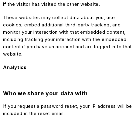
if the visitor has visited the other website.
These websites may collect data about you, use
cookies, embed additional third-party tracking, and
monitor your interaction with that embedded content,
including tracking your interaction with the embedded
content if you have an account and are logged in to that
website.
Analytics
Who we share your data with
If you request a password reset, your IP address will be
included in the reset email.