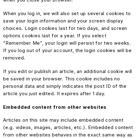
When you log in, we will also set up several cookies to
save your login information and your screen display
choices. Login cookies last for two days, and screen
options cookies last for a year. If you select
“Remember Me”, your login will persist for two weeks.
If you log out of your account, the login cookies will be
removed.
If you edit or publish an article, an additional cookie will
be saved in your browser. This cookie includes no
personal data and simply indicates the post ID of the
article you just edited. It expires after 1 day.
Embedded content from other websites
Articles on this site may include embedded content
(e.g. videos, images, articles, etc.). Embedded content
from other websites behaves in the exact same way as