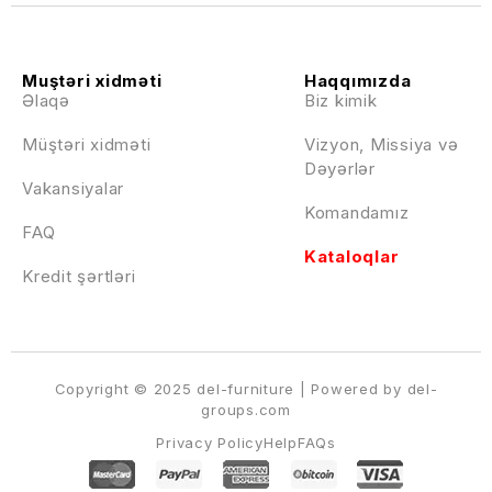
Muştəri xidməti
Haqqımızda
Əlaqə
Biz kimik
Müştəri xidməti
Vizyon, Missiya və
Dəyərlər
Vakansiyalar
Komandamız
FAQ
Kataloqlar
Kredit şərtləri
Copyright © 2025 del-furniture | Powered by del-
groups.com
Privacy Policy
Help
FAQs