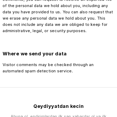
of the personal data we hold about you, including any
data you have provided to us. You can also request that
we erase any personal data we hold about you. This
does not include any data we are obliged to keep for
administrative, legal, or security purposes.
Where we send your data
Visitor comments may be checked through an
automated spam detection service.
Qeydiyyatdan kecin
Abunə ol, endirimlərdən ilk sən xəbərdar ol və ilk