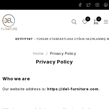
0
0
KEYFIYYƏT
– YÜKSƏK STANDARTLARA UYĞUN HAZIRLANMIŞ MEBE
Home
/
Privacy Policy
Privacy Policy
Who we are
Our website address is:
https://del-furniture.com.