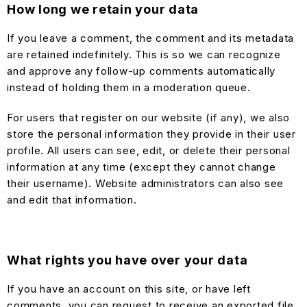
How long we retain your data
If you leave a comment, the comment and its metadata
are retained indefinitely. This is so we can recognize
and approve any follow-up comments automatically
instead of holding them in a moderation queue.
For users that register on our website (if any), we also
store the personal information they provide in their user
profile. All users can see, edit, or delete their personal
information at any time (except they cannot change
their username). Website administrators can also see
and edit that information.
What rights you have over your data
If you have an account on this site, or have left
comments, you can request to receive an exported file