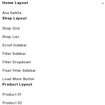
Home Layout
Ana Səhifə
Shop Layout
Shop Grid
Shop List
Scroll Sidebar
Filter Sidebar
Filter Dropdown
Float Filter Sidebar
Load More Button
Product Layout
Product 01
Product 02