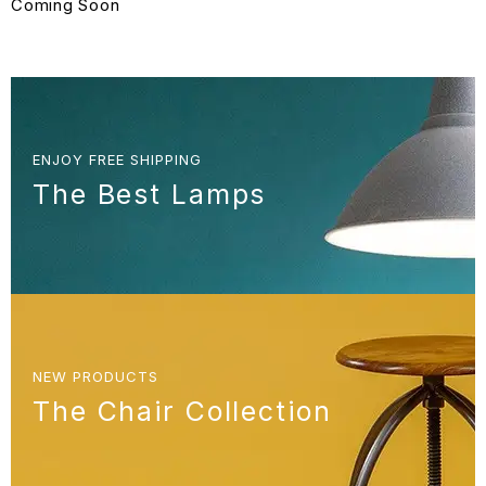
Coming Soon
ENJOY FREE SHIPPING
The Best Lamps
NEW PRODUCTS
The Chair Collection