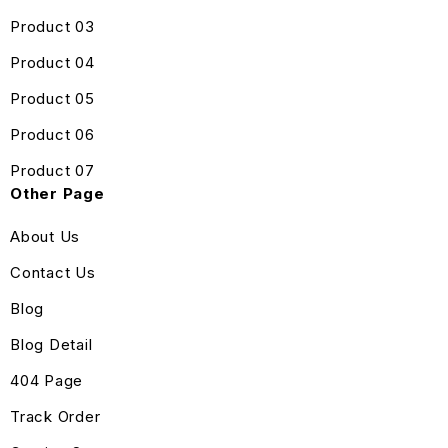
Product 03
Product 04
Product 05
Product 06
Product 07
Other Page
About Us
Contact Us
Blog
Blog Detail
404 Page
Track Order